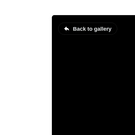
Back to gallery