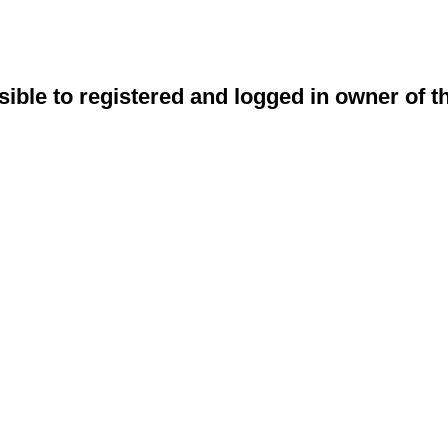
sible to registered and logged in owner of t