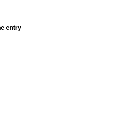
he entry