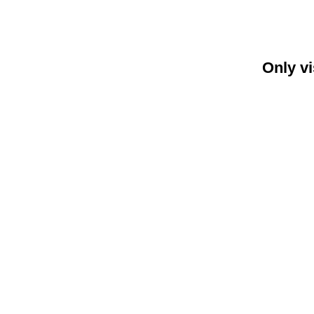
Only vi