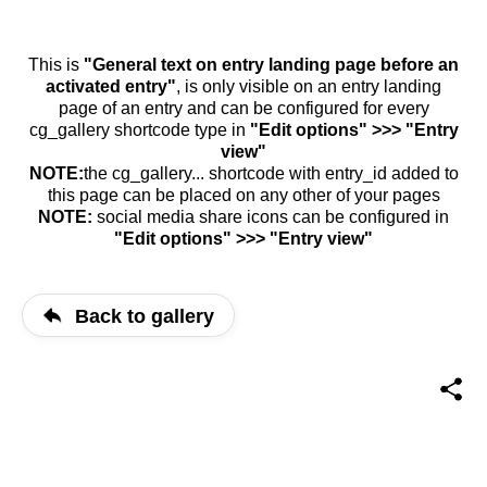
This is
"General text on entry landing page before an
activated entry"
, is only visible on an entry landing
page of an entry and can be configured for every
cg_gallery shortcode type in
"Edit options" >>> "Entry
view"
NOTE:
the cg_gallery... shortcode with entry_id added to
this page can be placed on any other of your pages
NOTE:
social media share icons can be configured in
"Edit options" >>> "Entry view"
Back to gallery