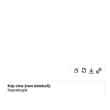
Kép címe (nem kötelező):
Napraforgók