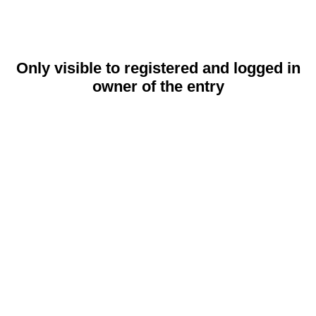
Only visible to registered and logged in
owner of the entry