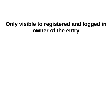
Only visible to registered and logged in
owner of the entry