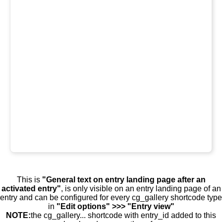
This is
"General text on entry landing page after an
activated entry"
, is only visible on an entry landing page of an
entry and can be configured for every cg_gallery shortcode type
in
"Edit options" >>> "Entry view"
NOTE:
the cg_gallery... shortcode with entry_id added to this