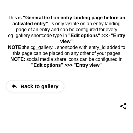
This is
"General text on entry landing page before an
activated entry"
, is only visible on an entry landing
page of an entry and can be configured for every
cg_gallery shortcode type in
"Edit options" >>> "Entry
view"
NOTE:
the cg_gallery... shortcode with entry_id added to
this page can be placed on any other of your pages
NOTE:
social media share icons can be configured in
"Edit options" >>> "Entry view"
Back to gallery