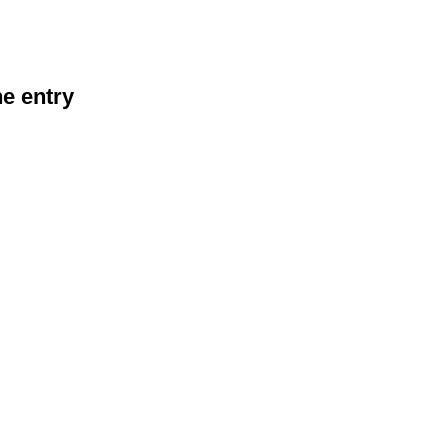
he entry