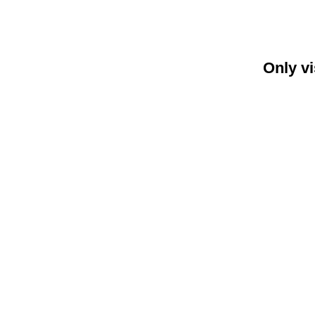
Only vi