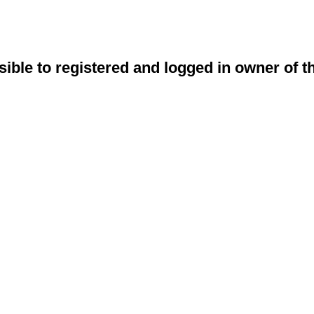
sible to registered and logged in owner of t