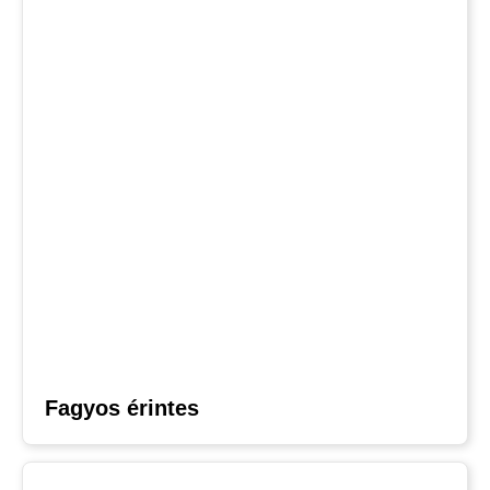
Fagyos érintes