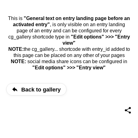
This is
"General text on entry landing page before an
activated entry"
, is only visible on an entry landing
page of an entry and can be configured for every
cg_gallery shortcode type in
"Edit options" >>> "Entry
view"
NOTE:
the cg_gallery... shortcode with entry_id added to
this page can be placed on any other of your pages
NOTE:
social media share icons can be configured in
"Edit options" >>> "Entry view"
Back to gallery